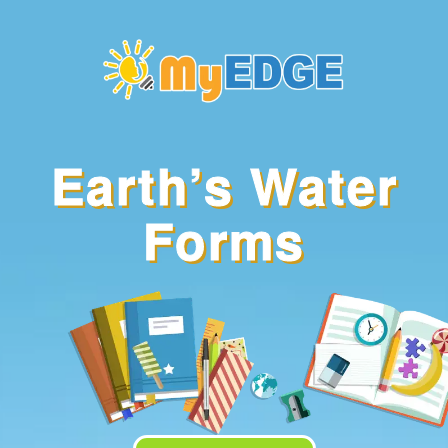
Identify the
Earth’s Water
different kinds of
water forms
Forms
Name plants and
animals found in
each water form
Explain why
plants and
animals thrive in
such water forms
Enumerate ways