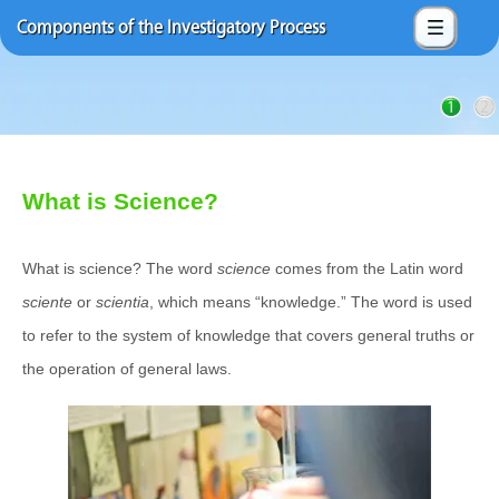
Components of the Investigatory Process
1
2
What is Science?
What is science? The word
science
comes from the Latin word
sciente
or
scientia
, which means “knowledge.” The word is used
to refer to the system of knowledge that covers general truths or
the operation of general laws.