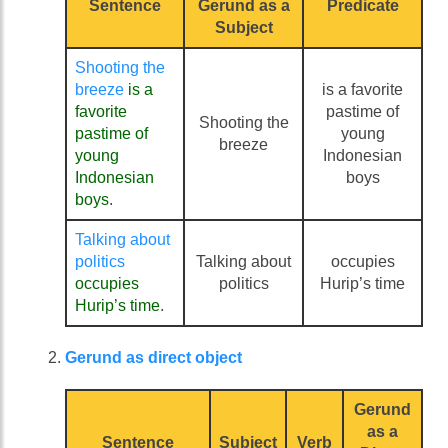
Sentence
Gerund as a
Predicate
Subject
Shooting the
breeze
is a
is a favorite
favorite
pastime of
Shooting the
pastime of
young
breeze
young
Indonesian
Indonesian
boys
boys
.
Talking about
politics
Talking about
occupies
occupies
politics
Hurip’s time
Hurip’s time
.
Gerund as direct object
Gerund
as a
Sentence
Subject
Verb