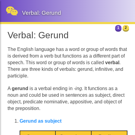
Verbal: Gerund
1
2
Verbal: Gerund
The English language has a word or group of words that
is derived from a verb but functions as a different part of
speech. This word or group of words is called
verbal
.
There are three kinds of verbals: gerund, infinitive, and
participle.
A
gerund
is a verbal ending in -
ing
. It functions as a
noun and could be used in sentences as subject, direct
object, predicate nominative, appositive, and object of
the preposition.
Gerund as subject