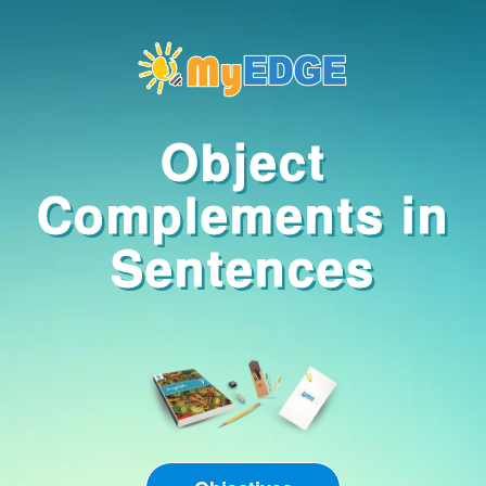
OBJECTIVES
Object
In this lesson, you
Complements in
will learn to:
Compose
Sentences
sentences using
object
complements
correctly
START