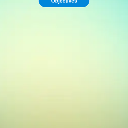
Objectives