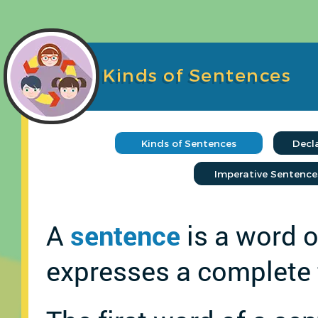
Kinds of Sentences
A
sentence
is a word o
expresses a complete 