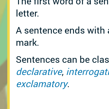
The first word of a sen
letter.
A sentence ends with 
mark.
Sentences can be class
declarative
,
interrogat
exclamatory
.